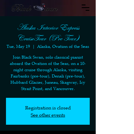
Alaska Interior Express
CruiseTour (Pre Tour)
Tue, May 19
  |  
Alaska, Ovation of the Seas
Join Black Swan, solo classical pianist
aboard the Ovation of the Seas, on a 10-
night cruise through Alaska, visiting
Fairbanks (pre-tour), Denali (pre-tour),
Hubbard Glacier, Juneau, Skagway, Icy
Strait Point, and Vancouver.
Registration is closed
See other events