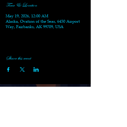
Time & Location
May 19, 2026, 12:00 AM
Alaska, Ovation of the Seas, 6450 Airport
Way, Fairbanks, AK 99709, USA
Share this event
Subscribe to Black Swan's
Newsletter
Enter your email here