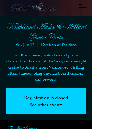
Northbound Alaska & Hubbard
Glacier Cruise
Fri, Jun 12
  |  
Ovation of the Seas
Join Black Swan, solo classical pianist
aboard the Ovation of the Seas, on a 7-night
cruise to Alaska from Vancouver, visiting
Sitka, Juneau, Skagway, Hubbard Glacier,
and Seward.
Registration is closed
See other events
Time & Location