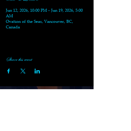
Jun 12, 2026, 10:00 PM – Jun 19, 2026, 5:00
AM
Ovation of the Seas, Vancouver, BC,
Canada
Share this event
Subscribe to Black Swan's
Newsletter
Enter your email here