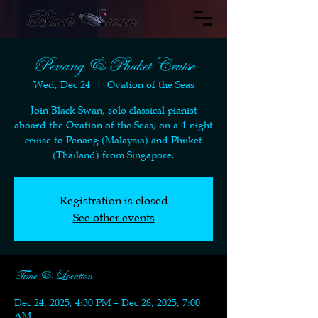
Penang & Phuket Cruise
Wed, Dec 24
  |  
Ovation of the Seas
Join Black Swan, solo classical pianist
aboard the Ovation of the Seas, on a 4-night
cruise to Penang (Malaysia) and Phuket
(Thailand) from Singapore.
Registration is closed
See other events
Time & Location
Dec 24, 2025, 4:30 PM – Dec 28, 2025, 7:00
AM