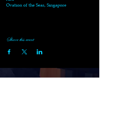
Ovation of the Seas, Singapore
Share this event
Subscribe to Black Swan's
Newsletter
Enter your email here
Sign Up