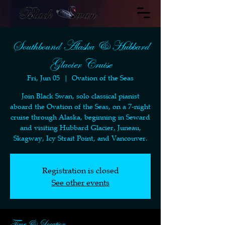
Southbound Alaska & Hubbard
Glacier Cruise
Fri, Jun 05
  |  
Ovation of the Seas
Join Black Swan, solo classical pianist
aboard the Ovation of the Seas, on a 7-night
cruise through Alaska, beginning in Seward
and visiting Hubbard Glacier, Juneau,
Skagway, Icy Strait Point, and Vancouver.
Registration is closed
See other events
Time & Location