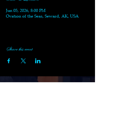
Jun 05, 2026, 8:00 PM
Ovation of the Seas, Seward, AK, USA
Share this event
Subscribe to Black Swan's
Newsletter
Enter your email here
Sign Up