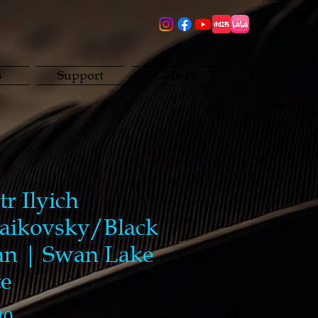
s
Support
Gallery
Contact
tr Ilyich
aikovsky/Black
n | Swan Lake
te
Price
40