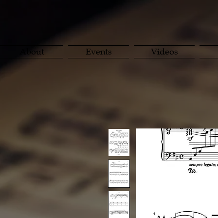
About
Events
Videos