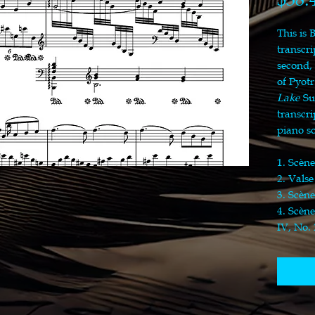
This is 
transcri
second,
of Pyotr
Lake
Su
transcr
piano s
1. Scène
2. Valse
3. Scène
4. Scène
IV, No. 