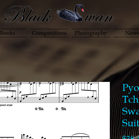
Books
Compositions
Photography
New
Pyo
Tch
Swa
Sui
$38.